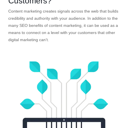
Customers?
Content marketing creates signals across the web that builds
credibility and authority with your audience. In addition to the
many SEO benefits of content marketing, it can be used as a
means to connect on a level with your customers that other
digital marketing can’t.