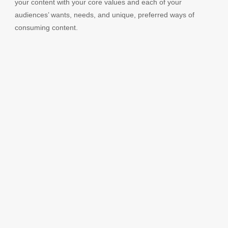
your content with your core values and each of your
audiences’ wants, needs, and unique, preferred ways of
consuming content.