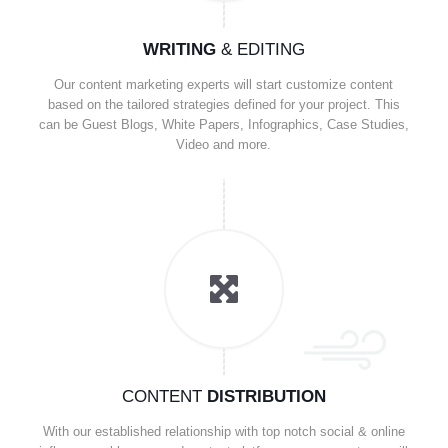
WRITING
& EDITING
Our content marketing experts will start customize content
based on the tailored strategies defined for your project. This
can be Guest Blogs, White Papers, Infographics, Case Studies,
Video and more.
CONTENT
DISTRIBUTION
With our established relationship with top notch social & online