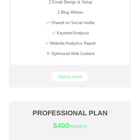
2 Email Design & Setup
2 Blog Written
Shared on Social media
Keyword Analysis
Website Analytics Report
Optimized Web Content
ORDER NOW
PROFESSIONAL PLAN
$400
/MONTH