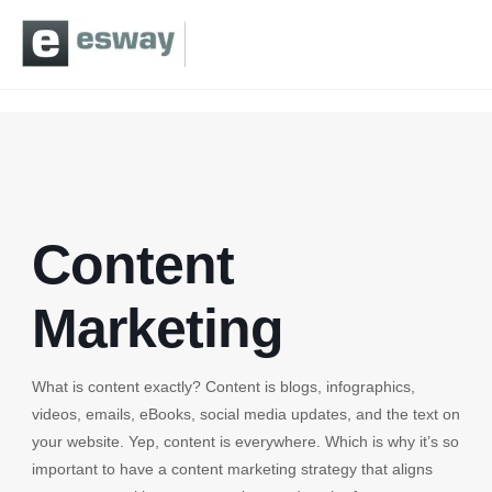
Content
Marketing
What is content exactly? Content is blogs, infographics,
videos, emails, eBooks, social media updates, and the text on
your website. Yep, content is everywhere. Which is why it’s so
important to have a content marketing strategy that aligns