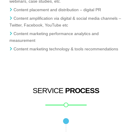
webinars, case studies, etc.
Content placement and distribution – digital PR
Content amplification via digital & social media channels –
Twitter, Facebook, YouTube etc
Content marketing performance analytics and
measurement
Content marketing technology & tools recommendations
SERVICE
PROCESS