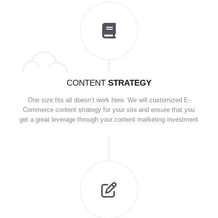
CONTENT
STRATEGY
One size fits all doesn’t work here. We will customized E-
Commerce content strategy for your site and ensure that you
get a great leverage through your content marketing investment