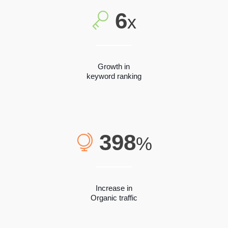
6
x
Growth in
keyword ranking
398
%
Increase in
Organic traffic