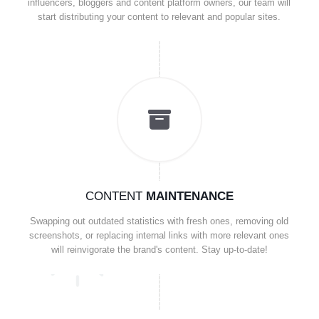
influencers, bloggers and content platform owners, our team will
start distributing your content to relevant and popular sites.
CONTENT
MAINTENANCE
Swapping out outdated statistics with fresh ones, removing old
screenshots, or replacing internal links with more relevant ones
will reinvigorate the brand's content. Stay up-to-date!