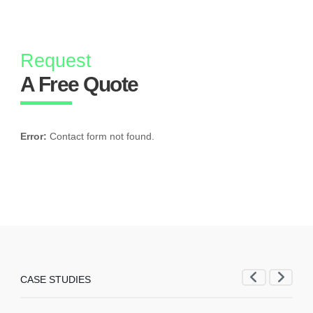
Request
A Free Quote
Error:
Contact form not found.
CASE STUDIES