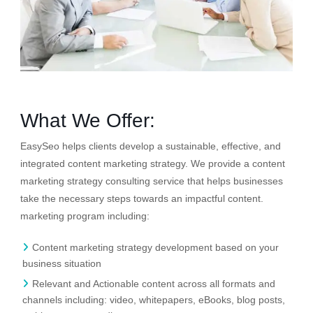
What We Offer:
EasySeo helps clients develop a sustainable, effective, and
integrated content marketing strategy. We provide a content
marketing strategy consulting service that helps businesses
take the necessary steps towards an impactful content.
marketing program including:
Content marketing strategy development based on your
business situation
Relevant and Actionable content across all formats and
channels including: video, whitepapers, eBooks, blog posts,