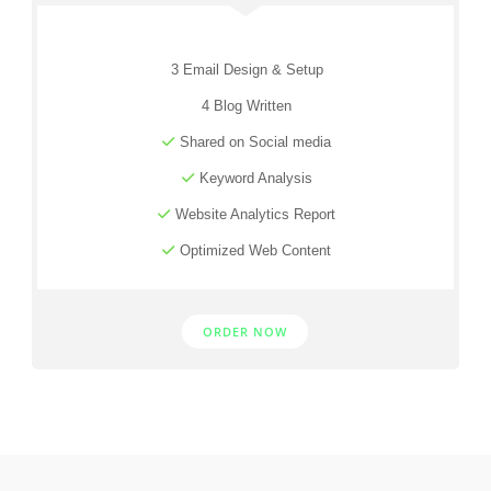
3 Email Design & Setup
4 Blog Written
Shared on Social media
Keyword Analysis
Website Analytics Report
Optimized Web Content
ORDER NOW