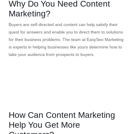
Why Do You Need Content
Marketing?
Buyers are self-directed and content can help satisfy their
quest for answers and enable you to direct them to solutions
for their business problems. The team at EasySeo Marketing
is experts in helping businesses like yours determine how to
take your audience from prospects to buyers.
How Can Content Marketing
Help You Get More