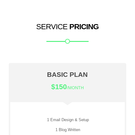
SERVICE
PRICING
BASIC PLAN
$150
/MONTH
1 Email Design & Setup
1 Blog Written