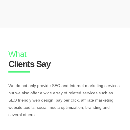
What
Clients Say
We do not only provide SEO and Internet marketing services
but we also offer a wide array of related services such as
SEO friendly web design, pay per click, affiliate marketing,
website audits, social media optimization, branding and
several others.