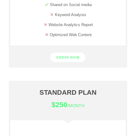
Shared on Social media
Keyword Analysis
Website Analytics Report
Optimized Web Content
ORDER NOW
STANDARD PLAN
$250
/MONTH