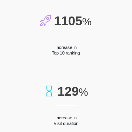
1105
%
Increase in
Top 10 ranking
129
%
Increase in
Visit duration