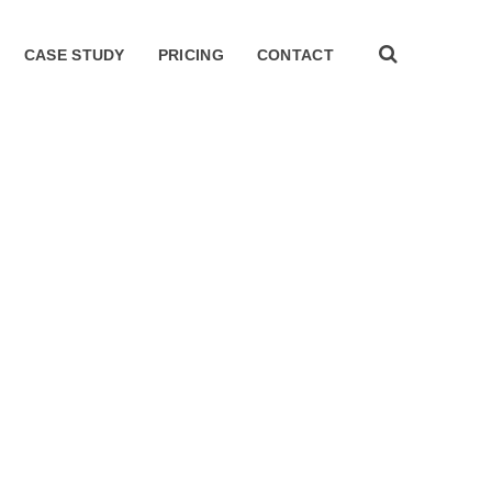
CASE STUDY
PRICING
CONTACT