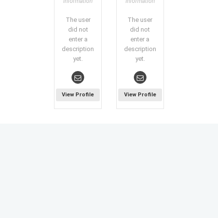
information
information
The user
The user
did not
did not
enter a
enter a
description
description
yet.
yet.
View Profile
View Profile