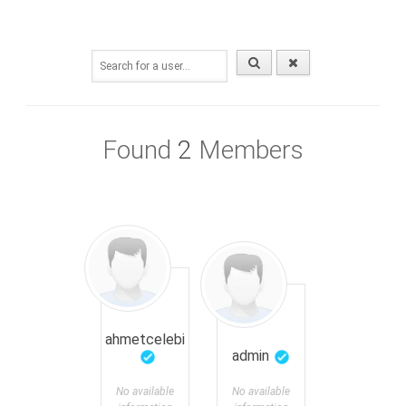
Found
2
Members
ahmetcelebi
admin
No available
No available