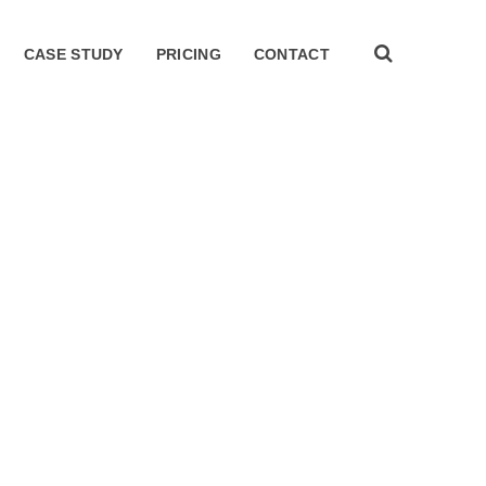
CASE STUDY
PRICING
CONTACT