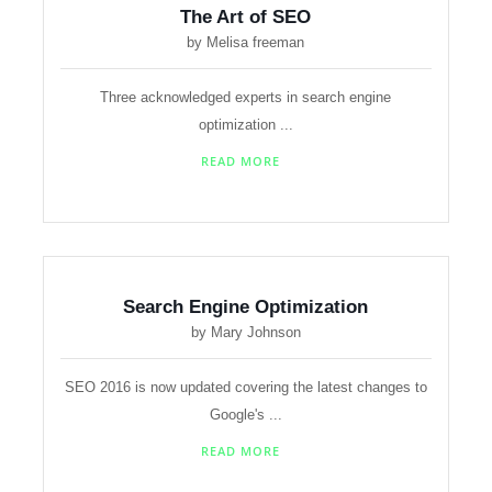
The Art of SEO
by Melisa freeman
Three acknowledged experts in search engine
optimization ...
READ MORE
Search Engine Optimization
by Mary Johnson
SEO 2016 is now updated covering the latest changes to
Google's ...
READ MORE