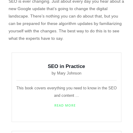
SEO is ever changing. Just about every day you hear about a
new Google update that’s going to change the digital
landscape. There’s nothing you can do about that, but you
can be prepared for these algorithm updates by familiarizing
yourself with the changes. The best way to do this is to see
what the experts have to say.
SEO in Practice
by Mary Johnson
This book covers everything you need to know in the SEO
and content ...
READ MORE