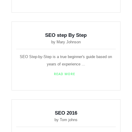
SEO step By Step
by Mary Johnson
SEO Step-by-Step is a true beginner's guide based on
years of experience ...
READ MORE
SEO 2016
by Tom johns