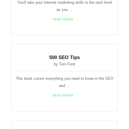
You'll take your Internet marketing skills to the next level
as you ...
READ MORE
500 SEO Tips
by Tom Ford
This book covers everything you need to know in the SEO
and ...
READ MORE