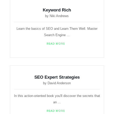
Keyword Rich
by Niki Andrews
Learn the basics of SEO and Learn Them Well. Master
Search Engine ...
READ MORE
SEO Expert Strategies
by David Anderson
In this action-oriented book you'll discover the secrets that
an ...
READ MORE