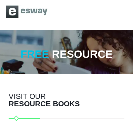
FREE
RESOURCE
VISIT OUR
RESOURCE BOOKS