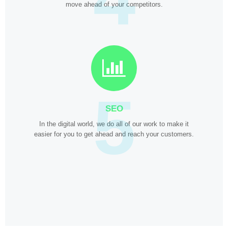
move ahead of your competitors.
5
SEO
In the digital world, we do all of our work to make it
easier for you to get ahead and reach your customers.