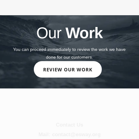
Our
Work
You can proceed immediately to review the work we have
done for our customers.
REVIEW OUR WORK
Contact Us
Mail: contact@esway.org