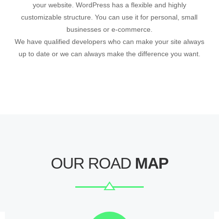
your website. WordPress has a flexible and highly
customizable structure. You can use it for personal, small
businesses or e-commerce.
We have qualified developers who can make your site always
up to date or we can always make the difference you want.
OUR ROAD
MAP