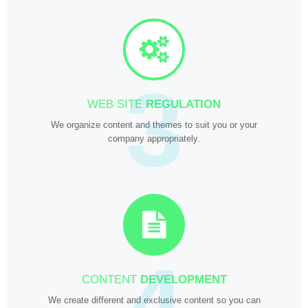
3
WEB SITE
REGULATION
We organize content and themes to suit you or your
company appropriately.
4
CONTENT
DEVELOPMENT
We create different and exclusive content so you can