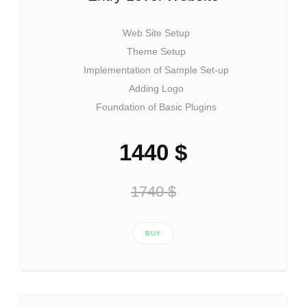
Web Site Setup
Theme Setup
Implementation of Sample Set-up
Adding Logo
Foundation of Basic Plugins
1440 $
1740 $
BUY