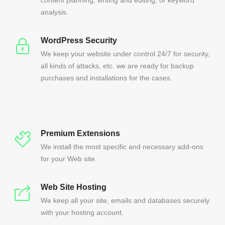
content planning, writing and editing, or keyword
analysis.
WordPress Security
We keep your website under control 24/7 for security,
all kinds of attacks, etc. we are ready for backup
purchases and installations for the cases.
Premium Extensions
We install the most specific and necessary add-ons
for your Web site.
Web Site Hosting
We keep all your site, emails and databases securely
with your hosting account.