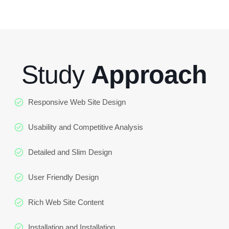
Study
Approach
Responsive Web Site Design
Usability and Competitive Analysis
Detailed and Slim Design
User Friendly Design
Rich Web Site Content
Installation and Installation