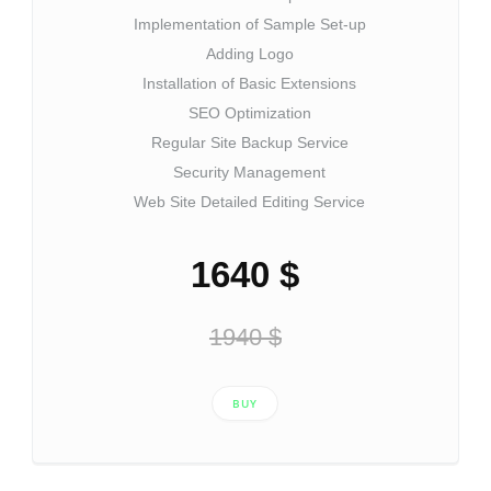
Implementation of Sample Set-up
Adding Logo
Installation of Basic Extensions
SEO Optimization
Regular Site Backup Service
Security Management
Web Site Detailed Editing Service
1640 $
1940 $
BUY