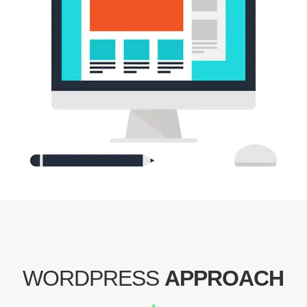
WORDPRESS
APPROACH