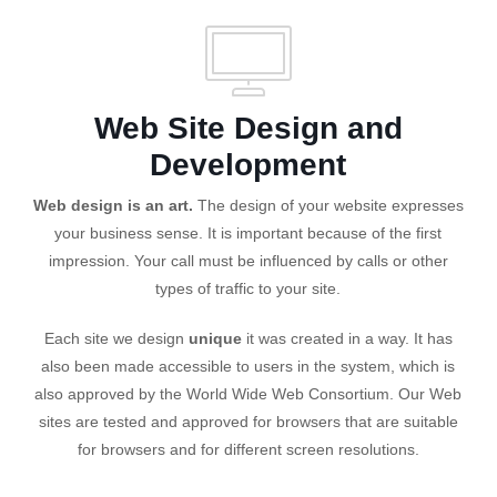
Web Site Design and
Development
Web design is an art.
The design of your website expresses
your business sense. It is important because of the first
impression. Your call must be influenced by calls or other
types of traffic to your site.
Each site we design
unique
it was created in a way. It has
also been made accessible to users in the system, which is
also approved by the World Wide Web Consortium. Our Web
sites are tested and approved for browsers that are suitable
for browsers and for different screen resolutions.