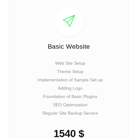
Basic Website
Web Site Setup
Theme Setup
Implementation of Sample Set-up
Adding Logo
Foundation of Basic Plugins
SEO Optimization
Regular Site Backup Service
1540 $