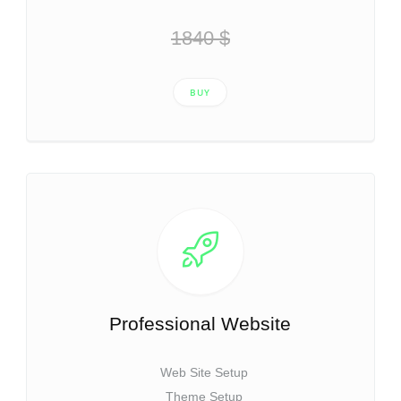
1840 $
BUY
Professional Website
Web Site Setup
Theme Setup