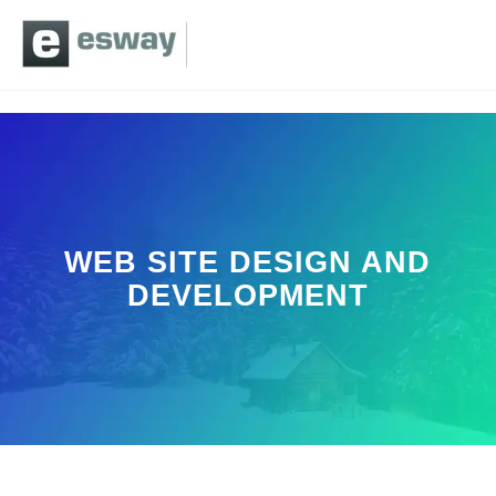
WEB SITE DESIGN AND
DEVELOPMENT