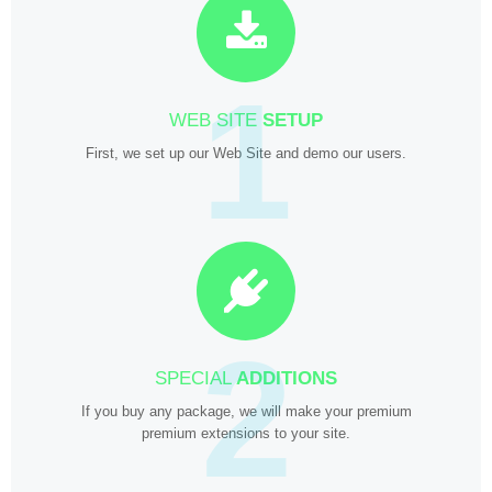
1
WEB SITE
SETUP
First, we set up our Web Site and demo our users.
2
SPECIAL
ADDITIONS
If you buy any package, we will make your premium
premium extensions to your site.