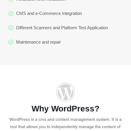
CMS and e-Commerce Integration
Different Scanners and Platform Test Application
Maintenance and repair
Why WordPress?
WordPress is a cms and content management system. It is a
tool that allows you to independently manage the content of