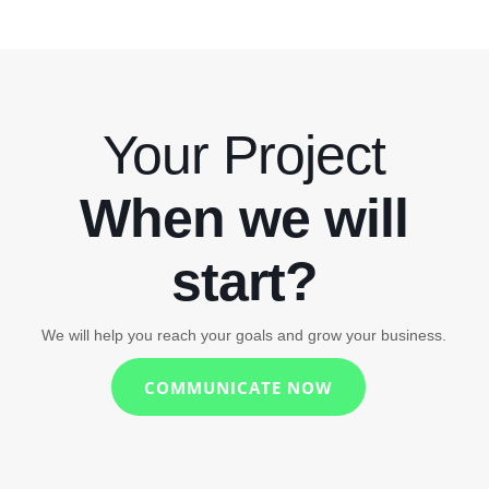
Your Project
When we will
start?
We will help you reach your goals and grow your business.
COMMUNICATE NOW