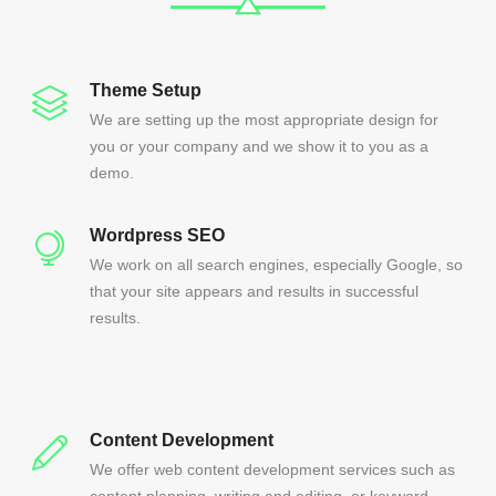
Theme Setup
We are setting up the most appropriate design for
you or your company and we show it to you as a
demo.
Wordpress SEO
We work on all search engines, especially Google, so
that your site appears and results in successful
results.
Content Development
We offer web content development services such as