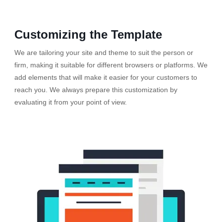
Customizing the Template
We are tailoring your site and theme to suit the person or
firm, making it suitable for different browsers or platforms. We
add elements that will make it easier for your customers to
reach you. We always prepare this customization by
evaluating it from your point of view.