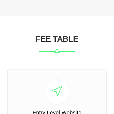
FEE
TABLE
Entry Level Website