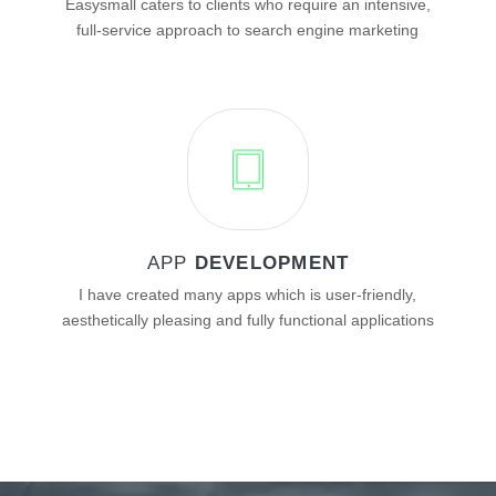
Easysmall caters to clients who require an intensive,
full-service approach to search engine marketing
APP
DEVELOPMENT
I have created many apps which is user-friendly,
aesthetically pleasing and fully functional applications