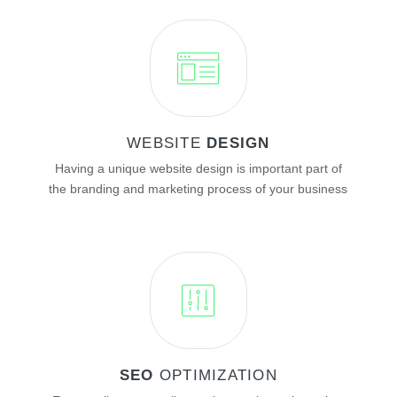
WEBSITE
DESIGN
Having a unique website design is important part of
the branding and marketing process of your business
SEO
OPTIMIZATION