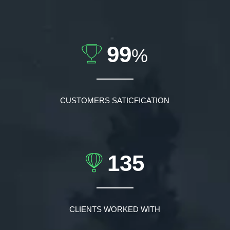
99
%
CUSTOMERS SATICFICATION
135
CLIENTS WORKED WITH