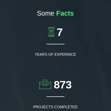
Some
Facts
7
YEARS OF EXPERINCE
873
PROJECTS COMPLETED