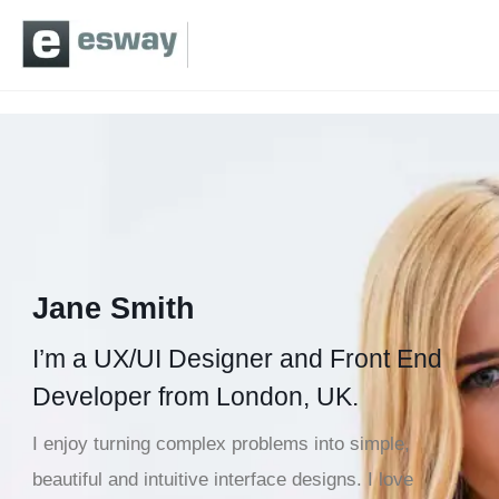
Jane Smith
I’m a UX/UI Designer and Front End
Developer from London, UK.
I enjoy turning complex problems into simple,
beautiful and intuitive interface designs. I love