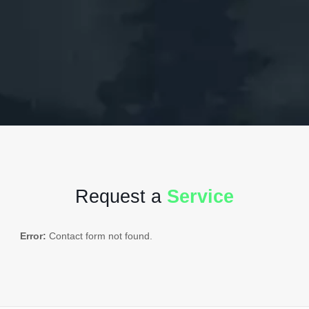
Request a
Service
Error:
Contact form not found.