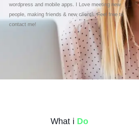
wordpress and mobile apps. I Love meeting new
people, making friends & new clients. Feel free to
contact me!
What i
Do