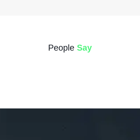
People
Say