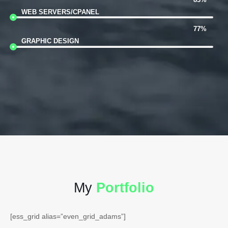
WEB SERVERS/CPANEL
77%
GRAPHIC DESIGN
My
Portfolio
[ess_grid alias=”even_grid_adams”]