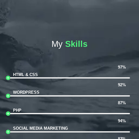
My
Skills
97%
HTML & CSS
92%
WORDPRESS
87%
PHP
94%
SOCIAL MEDIA MARKETING
83%