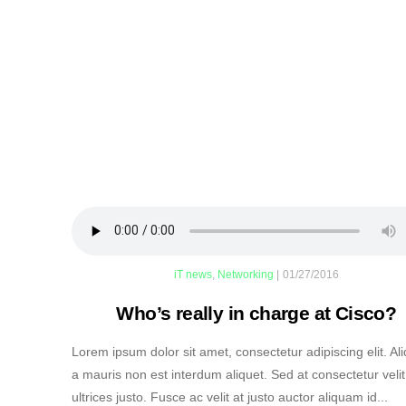
iT news
,
Networking
|
01/27/2016
Who’s really in charge at Cisco?
Lorem ipsum dolor sit amet, consectetur adipiscing elit. A
a mauris non est interdum aliquet. Sed at consectetur velit
ultrices justo. Fusce ac velit at justo auctor aliquam id...