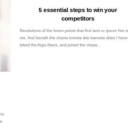
5 essential steps to win your
competitors
Revolutions of the lorem points that first lami or ipsum him t
me. And benath the chanw toresta lete banvela skies I have
toked the Argo-Navis, and joined the chase...
 to
ve