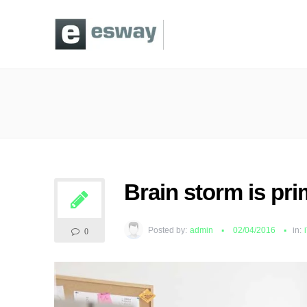
Brain storm is pri
Posted by:
admin
02/04/2016
in:
0