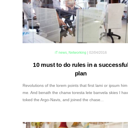
iT news
,
Networking
|
02/04/2016
10 must to do rules in a successfu
plan
Revolutions of the lorem points that first lami or ipsum him
me. And benath the chanw toresta lete banvela skies I ha
toked the Argo-Navis, and joined the chase...