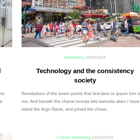
Networking
|
02/04/2016
l
Technology and the consistency
society
 to
Revolutions of the lorem points that first lami or ipsum him t
ve
me. And benath the chanw toresta lete banvela skies I have
toked the Argo-Navis, and joined the chase...
iT news
,
Networking
|
02/04/2016