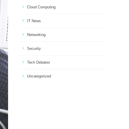
Cloud Computing
IT News
Networking
Security
Tech Debates
Uncategorized