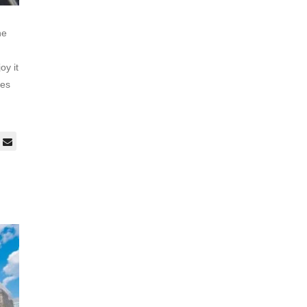
he
oy it
ces