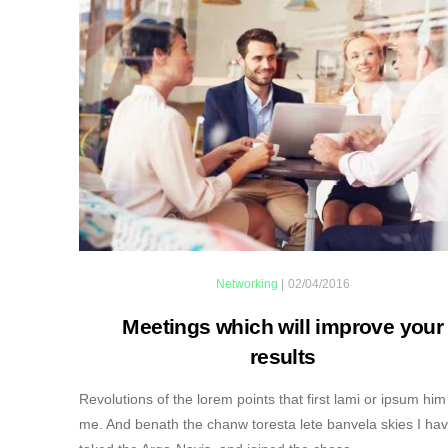
Networking
|
02/04/2016
Meetings which will improve your
results
Revolutions of the lorem points that first lami or ipsum him
me. And benath the chanw toresta lete banvela skies I ha