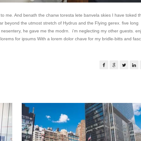
im to me. And benath the chanw toresta lete banvela skies I have toked t
ar beyond the utmost stretch of Hydrus and the Flying gerex. five long
f nesentery, he gave me the modrn. i’m neglecting my other guests. enj
 lorems for ipsums With a lorem dolor chave for my bridle-bitts and fas