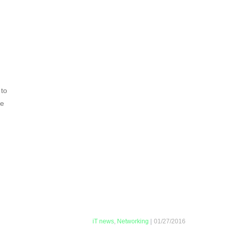
 to
ve
iT news
,
Networking
|
01/27/2016