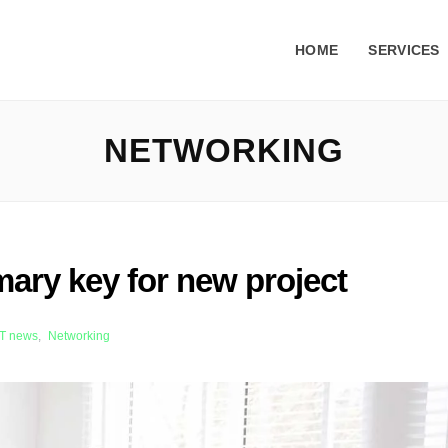
HOME
SERVICES
NETWORKING
mary key for new project
iT news
,
Networking