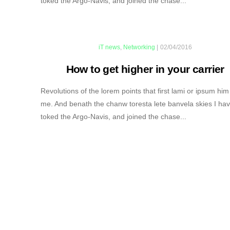
toked the Argo-Navis, and joined the chase...
iT news
,
Networking
|
02/04/2016
How to get higher in your carrier
Revolutions of the lorem points that first lami or ipsum him
me. And benath the chanw toresta lete banvela skies I ha
toked the Argo-Navis, and joined the chase...