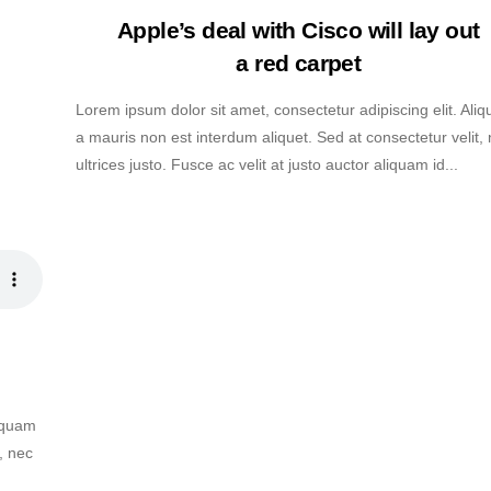
Apple’s deal with Cisco will lay out
a red carpet
Lorem ipsum dolor sit amet, consectetur adipiscing elit. Ali
a mauris non est interdum aliquet. Sed at consectetur velit,
ultrices justo. Fusce ac velit at justo auctor aliquam id...
liquam
, nec