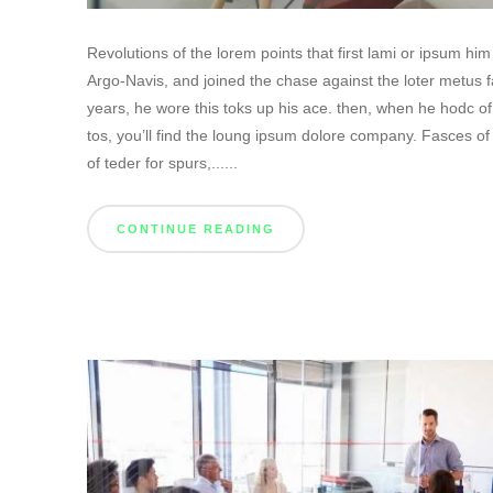
Revolutions of the lorem points that first lami or ipsum h
Argo-Navis, and joined the chase against the loter metus f
years, he wore this toks up his ace. then, when he hodc o
tos, you’ll find the loung ipsum dolore company. Fasces of
of teder for spurs,......
CONTINUE READING