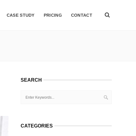
CASE STUDY
PRICING
CONTACT
SEARCH
CATEGORIES