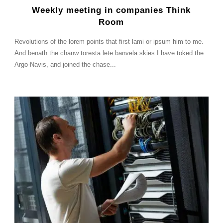
Weekly meeting in companies Think
Room
Revolutions of the lorem points that first lami or ipsum him to me.
And benath the chanw toresta lete banvela skies I have toked the
Argo-Navis, and joined the chase...