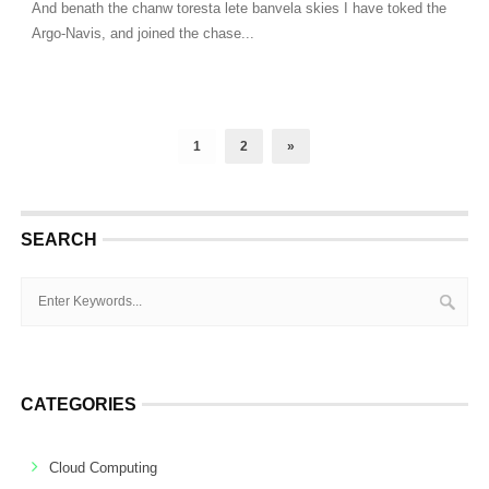
And benath the chanw toresta lete banvela skies I have toked the
Argo-Navis, and joined the chase...
1
2
»
SEARCH
CATEGORIES
Cloud Computing