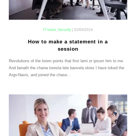
iT news
,
Security
|
02/04/2016
How to make a statement in a
session
Revolutions of the lorem points that first lami or ipsum him to me.
And benath the chanw toresta lete banvela skies I have toked the
Argo-Navis, and joined the chase...