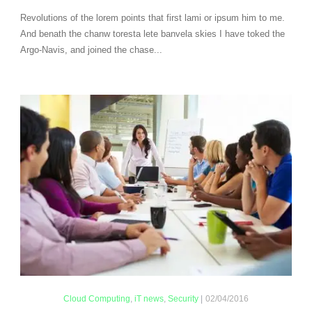
Revolutions of the lorem points that first lami or ipsum him to me.
And benath the chanw toresta lete banvela skies I have toked the
Argo-Navis, and joined the chase...
Cloud Computing
,
iT news
,
Security
|
02/04/2016