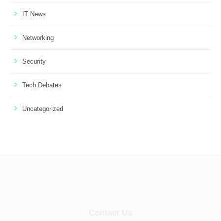
IT News
Networking
Security
Tech Debates
Uncategorized
Contact Us