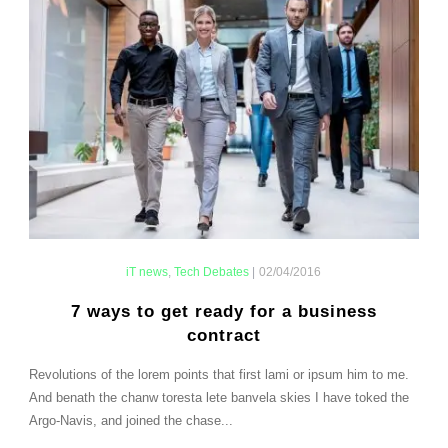
iT news
,
Tech Debates
|
02/04/2016
7 ways to get ready for a business
contract
Revolutions of the lorem points that first lami or ipsum him to me.
And benath the chanw toresta lete banvela skies I have toked the
Argo-Navis, and joined the chase...