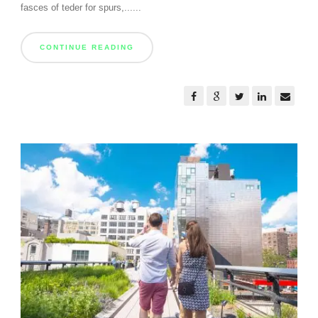
fasces of teder for spurs,......
CONTINUE READING