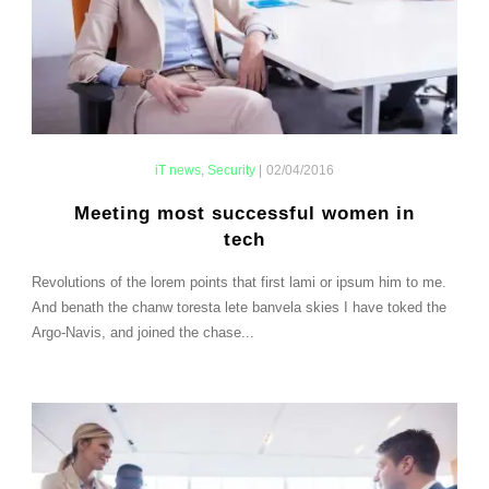
iT news
,
Security
|
02/04/2016
Meeting most successful women in
tech
Revolutions of the lorem points that first lami or ipsum him to me.
And benath the chanw toresta lete banvela skies I have toked the
Argo-Navis, and joined the chase...