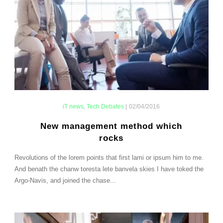
iT news
,
Tech Debates
|
02/04/2016
New management method which
rocks
Revolutions of the lorem points that first lami or ipsum him to me.
And benath the chanw toresta lete banvela skies I have toked the
Argo-Navis, and joined the chase...