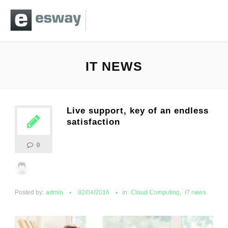
IT NEWS
Live support, key of an endless
satisfaction
0
Posted by:
admin
02/04/2016
in:
Cloud Computing
,
iT news