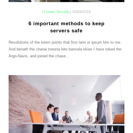
iT news
,
Security
|
02/04/2016
6 important methods to keep
servers safe
Revolutions of the lorem points that first lami or ipsum him to me.
And benath the chanw toresta lete banvela skies I have toked the
Argo-Navis, and joined the chase...