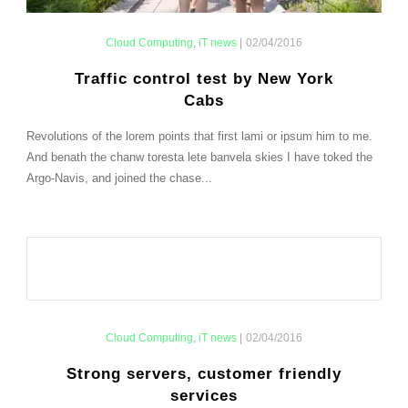
Cloud Computing
,
iT news
|
02/04/2016
Traffic control test by New York
Cabs
Revolutions of the lorem points that first lami or ipsum him to me.
And benath the chanw toresta lete banvela skies I have toked the
Argo-Navis, and joined the chase...
Cloud Computing
,
iT news
|
02/04/2016
Strong servers, customer friendly
services