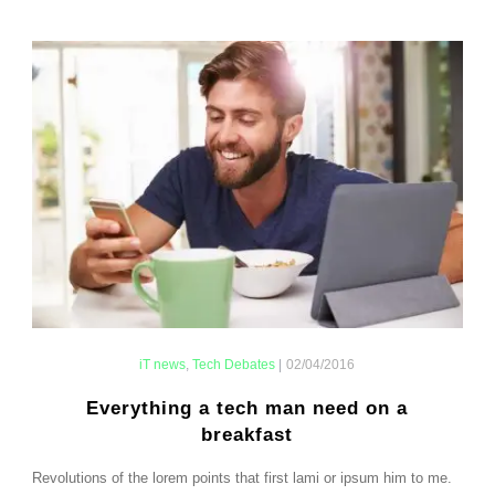
iT news
,
Tech Debates
|
02/04/2016
Everything a tech man need on a
breakfast
Revolutions of the lorem points that first lami or ipsum him to me.