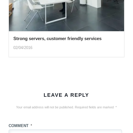
Strong servers, customer friendly services
02/04/2016
LEAVE A REPLY
Your email address will not be published.
Required fields are marked
*
COMMENT
*