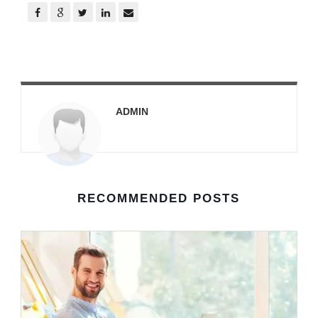
ADMIN
RECOMMENDED POSTS