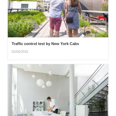
Traffic control test by New York Cabs
02/04/2016