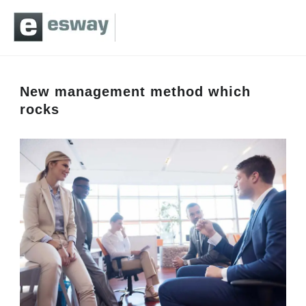
New management method which
rocks