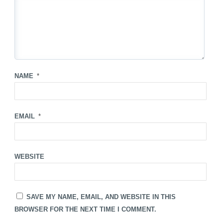
NAME
*
EMAIL
*
WEBSITE
SAVE MY NAME, EMAIL, AND WEBSITE IN THIS
BROWSER FOR THE NEXT TIME I COMMENT.