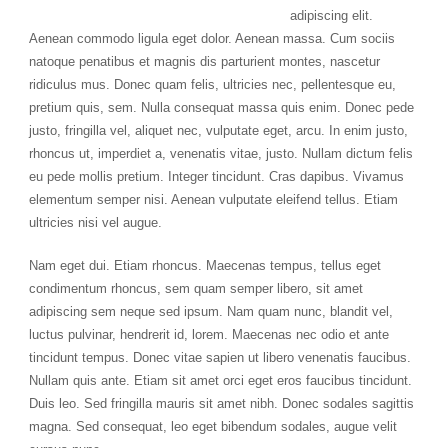
adipiscing elit.
Aenean commodo ligula eget dolor. Aenean massa. Cum sociis
natoque penatibus et magnis dis parturient montes, nascetur
ridiculus mus. Donec quam felis, ultricies nec, pellentesque eu,
pretium quis, sem. Nulla consequat massa quis enim. Donec pede
justo, fringilla vel, aliquet nec, vulputate eget, arcu. In enim justo,
rhoncus ut, imperdiet a, venenatis vitae, justo. Nullam dictum felis
eu pede mollis pretium. Integer tincidunt. Cras dapibus. Vivamus
elementum semper nisi. Aenean vulputate eleifend tellus. Etiam
ultricies nisi vel augue.
Nam eget dui. Etiam rhoncus. Maecenas tempus, tellus eget
condimentum rhoncus, sem quam semper libero, sit amet
adipiscing sem neque sed ipsum. Nam quam nunc, blandit vel,
luctus pulvinar, hendrerit id, lorem. Maecenas nec odio et ante
tincidunt tempus. Donec vitae sapien ut libero venenatis faucibus.
Nullam quis ante. Etiam sit amet orci eget eros faucibus tincidunt.
Duis leo. Sed fringilla mauris sit amet nibh. Donec sodales sagittis
magna. Sed consequat, leo eget bibendum sodales, augue velit