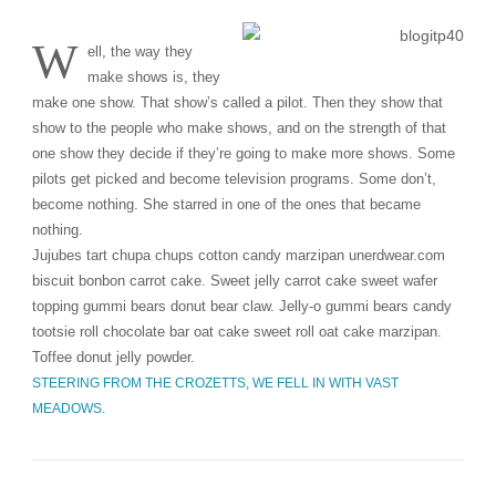
W
ell, the way they
make shows is, they
make one show. That show’s called a pilot. Then they show that
show to the people who make shows, and on the strength of that
one show they decide if they’re going to make more shows. Some
pilots get picked and become television programs. Some don’t,
become nothing. She starred in one of the ones that became
nothing.
Jujubes tart chupa chups cotton candy marzipan unerdwear.com
biscuit bonbon carrot cake. Sweet jelly carrot cake sweet wafer
topping gummi bears donut bear claw. Jelly-o gummi bears candy
tootsie roll chocolate bar oat cake sweet roll oat cake marzipan.
Toffee donut jelly powder.
STEERING FROM THE CROZETTS, WE FELL IN WITH VAST
MEADOWS.