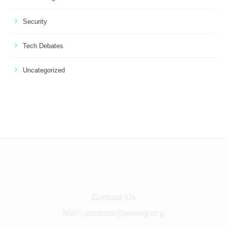
Security
Tech Debates
Uncategorized
Contact Us
Mail: contact@esway.org