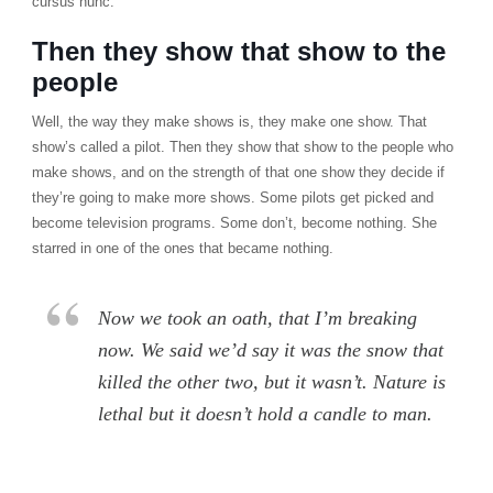
cursus nunc.
Then they show that show to the
people
Well, the way they make shows is, they make one show. That
show’s called a pilot. Then they show that show to the people who
make shows, and on the strength of that one show they decide if
they’re going to make more shows. Some pilots get picked and
become television programs. Some don’t, become nothing. She
starred in one of the ones that became nothing.
Now we took an oath, that I’m breaking
now. We said we’d say it was the snow that
killed the other two, but it wasn’t. Nature is
lethal but it doesn’t hold a candle to man.