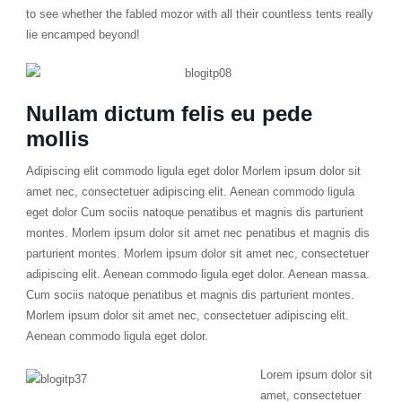
to see whether the fabled mozor with all their countless tents really
lie encamped beyond!
Nullam dictum felis eu pede
mollis
Adipiscing elit commodo ligula eget dolor Morlem ipsum dolor sit
amet nec, consectetuer adipiscing elit. Aenean commodo ligula
eget dolor Cum sociis natoque penatibus et magnis dis parturient
montes. Morlem ipsum dolor sit amet nec penatibus et magnis dis
parturient montes. Morlem ipsum dolor sit amet nec, consectetuer
adipiscing elit. Aenean commodo ligula eget dolor. Aenean massa.
Cum sociis natoque penatibus et magnis dis parturient montes.
Morlem ipsum dolor sit amet nec, consectetuer adipiscing elit.
Aenean commodo ligula eget dolor.
Lorem ipsum dolor sit
amet, consectetuer