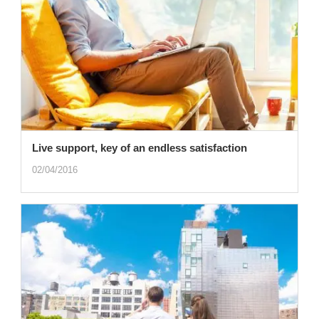
Live support, key of an endless satisfaction
02/04/2016