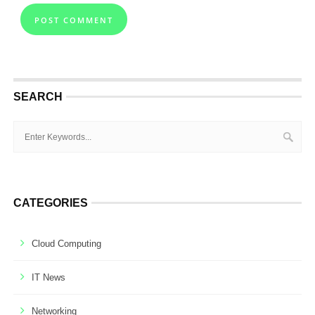
SEARCH
CATEGORIES
Cloud Computing
IT News
Networking