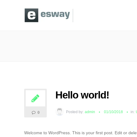
Hello world!
Posted by:
admin
01/10/2018
in:
0
Welcome to WordPress. This is your first post. Edit or delete 