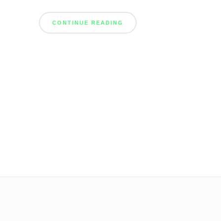
CONTINUE READING