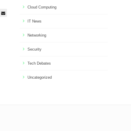
Cloud Computing
IT News
Networking
Security
Tech Debates
Uncategorized