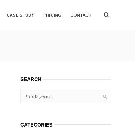
CASE STUDY
PRICING
CONTACT
SEARCH
CATEGORIES