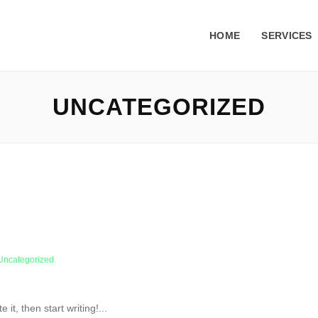
HOME
SERVICES
UNCATEGORIZED
Uncategorized
it, then start writing!...