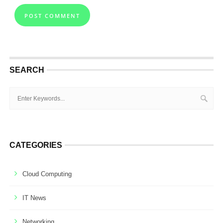
SEARCH
CATEGORIES
Cloud Computing
IT News
Networking