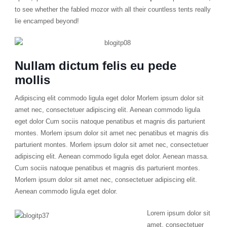
to see whether the fabled mozor with all their countless tents really
lie encamped beyond!
Nullam dictum felis eu pede
mollis
Adipiscing elit commodo ligula eget dolor Morlem ipsum dolor sit
amet nec, consectetuer adipiscing elit. Aenean commodo ligula
eget dolor Cum sociis natoque penatibus et magnis dis parturient
montes. Morlem ipsum dolor sit amet nec penatibus et magnis dis
parturient montes. Morlem ipsum dolor sit amet nec, consectetuer
adipiscing elit. Aenean commodo ligula eget dolor. Aenean massa.
Cum sociis natoque penatibus et magnis dis parturient montes.
Morlem ipsum dolor sit amet nec, consectetuer adipiscing elit.
Aenean commodo ligula eget dolor.
Lorem ipsum dolor sit
amet, consectetuer