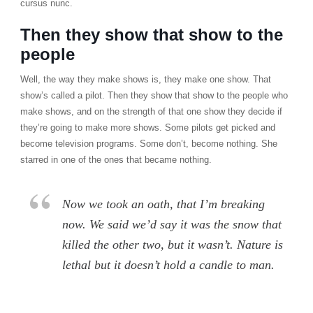
cursus nunc.
Then they show that show to the
people
Well, the way they make shows is, they make one show. That
show’s called a pilot. Then they show that show to the people who
make shows, and on the strength of that one show they decide if
they’re going to make more shows. Some pilots get picked and
become television programs. Some don’t, become nothing. She
starred in one of the ones that became nothing.
Now we took an oath, that I’m breaking
now. We said we’d say it was the snow that
killed the other two, but it wasn’t. Nature is
lethal but it doesn’t hold a candle to man.