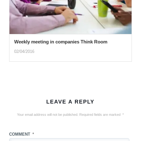
Weekly meeting in companies Think Room
02/04/2016
LEAVE A REPLY
Your email address will not be published.
Required fields are marked
*
COMMENT
*