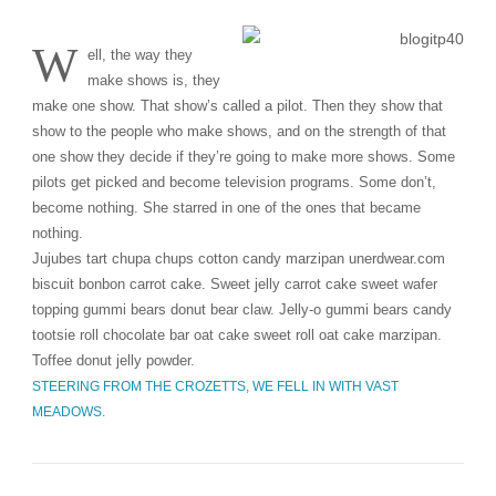
W
ell, the way they
make shows is, they
make one show. That show’s called a pilot. Then they show that
show to the people who make shows, and on the strength of that
one show they decide if they’re going to make more shows. Some
pilots get picked and become television programs. Some don’t,
become nothing. She starred in one of the ones that became
nothing.
Jujubes tart chupa chups cotton candy marzipan unerdwear.com
biscuit bonbon carrot cake. Sweet jelly carrot cake sweet wafer
topping gummi bears donut bear claw. Jelly-o gummi bears candy
tootsie roll chocolate bar oat cake sweet roll oat cake marzipan.
Toffee donut jelly powder.
STEERING FROM THE CROZETTS, WE FELL IN WITH VAST
MEADOWS.