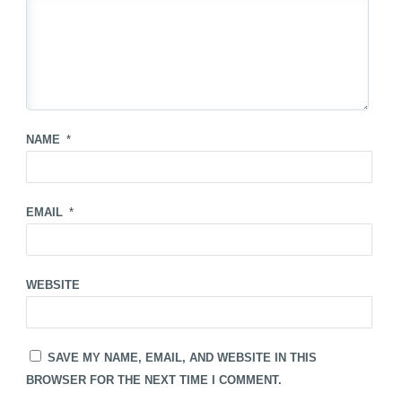
NAME
*
EMAIL
*
WEBSITE
SAVE MY NAME, EMAIL, AND WEBSITE IN THIS
BROWSER FOR THE NEXT TIME I COMMENT.