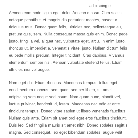
adipiscing elit.
Aenean commodo ligula eget dolor. Aenean massa. Cum sociis
natoque penatibus et magnis dis parturient montes, nascetur
ridiculus mus. Donec quam felis, ultricies nec, pellentesque eu,
pretium quis, sem. Nulla consequat massa quis enim. Donec pede
justo, fringilla vel, aliquet nec, vulputate eget, arcu. In enim justo,
rhoncus ut, imperdiet a, venenatis vitae, justo. Nullam dictum felis
eu pede mollis pretium. Integer tincidunt. Cras dapibus. Vivamus
elementum semper nisi. Aenean vulputate eleifend tellus. Etiam
ultricies nisi vel augue.
Nam eget dui. Etiam rhoncus. Maecenas tempus, tellus eget
condimentum rhoncus, sem quam semper libero, sit amet
adipiscing sem neque sed ipsum. Nam quam nunc, blandit vel,
luctus pulvinar, hendrerit id, lorem. Maecenas nec odio et ante
tincidunt tempus. Donec vitae sapien ut libero venenatis faucibus.
Nullam quis ante. Etiam sit amet orci eget eros faucibus tincidunt.
Duis leo. Sed fringilla mauris sit amet nibh. Donec sodales sagittis
magna. Sed consequat, leo eget bibendum sodales, augue velit