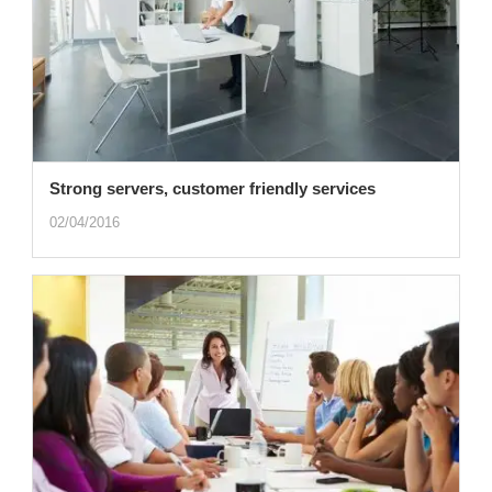
Strong servers, customer friendly services
02/04/2016