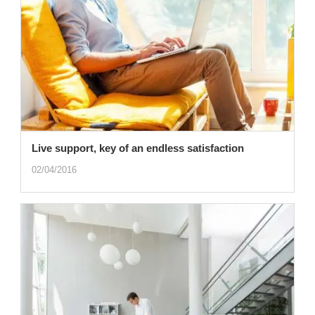
Live support, key of an endless satisfaction
02/04/2016