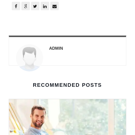
ADMIN
RECOMMENDED POSTS