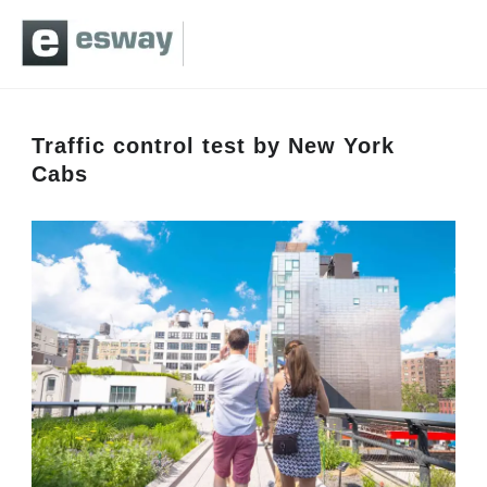
Traffic control test by New York
Cabs