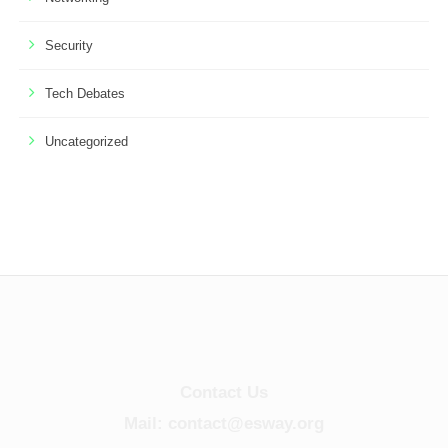
Security
Tech Debates
Uncategorized
Contact Us
Mail: contact@esway.org